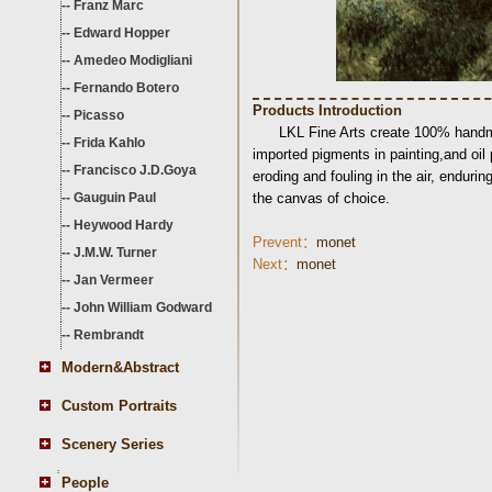
--
Franz Marc
--
Edward Hopper
--
Amedeo Modigliani
--
Fernando Botero
Products Introduction
--
Picasso
LKL Fine Arts create 100% handma
--
Frida Kahlo
imported pigments in painting,and oil
--
Francisco J.D.Goya
eroding and fouling in the air, endurin
--
Gauguin Paul
the canvas of choice.
--
Heywood Hardy
Prevent：
monet
--
J.M.W. Turner
Next：
monet
--
Jan Vermeer
--
John William Godward
--
Rembrandt
Modern&Abstract
Custom Portraits
Scenery Series
People