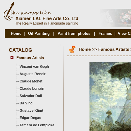
Home
|
Oil Painting
|
Paint from photos
|
Frames
|
View C
CATALOG
Home
>>
Famous Artists
Famous Artists
--
Vincent van Gogh
--
Auguste Renoir
--
Claude Monet
--
Claude Lorrain
--
Salvador Dali
--
Da Vinci
--
Gustave Klimt
--
Edgar Degas
--
Tamara de Lempicka