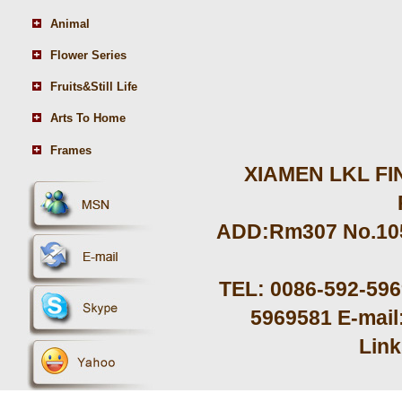
Animal
Flower Series
Fruits&Still Life
Arts To Home
Frames
XIAMEN LKL FIN
ADD:Rm307 No.105 
TEL: 0086-592-59
5969581 E-mail
Lin