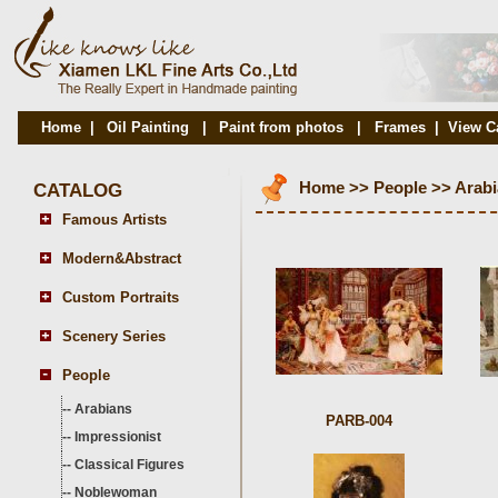
Home
|
Oil Painting
|
Paint from photos
|
Frames
|
View C
CATALOG
Home
>>
People
>>
Arab
Famous Artists
Modern&Abstract
Custom Portraits
Scenery Series
People
--
Arabians
PARB-004
--
Impressionist
--
Classical Figures
--
Noblewoman