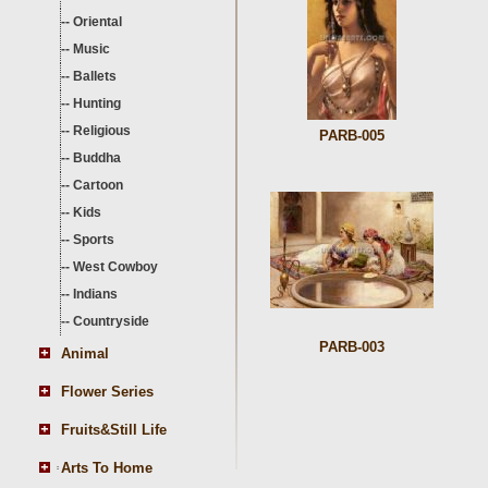
--
Oriental
--
Music
--
Ballets
--
Hunting
--
Religious
PARB-005
--
Buddha
--
Cartoon
--
Kids
--
Sports
--
West Cowboy
--
Indians
--
Countryside
PARB-003
Animal
Flower Series
Fruits&Still Life
Arts To Home