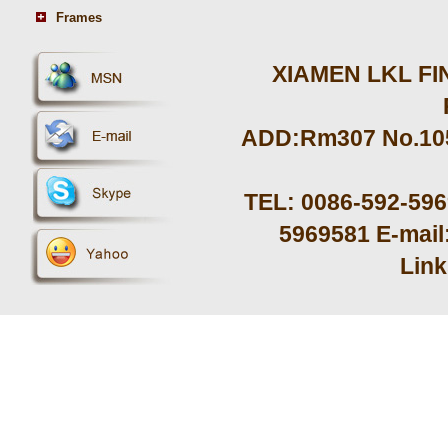
Frames
XIAMEN LKL FIN
ADD:Rm307 No.105 
TEL: 0086-592-59
5969581 E-mail
Lin