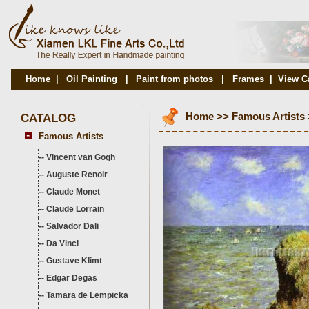
Home
|
Oil Painting
|
Paint from photos
|
Frames
|
View C
CATALOG
Home
>>
Famous Artists
Famous Artists
--
Vincent van Gogh
--
Auguste Renoir
--
Claude Monet
--
Claude Lorrain
--
Salvador Dali
--
Da Vinci
--
Gustave Klimt
--
Edgar Degas
--
Tamara de Lempicka