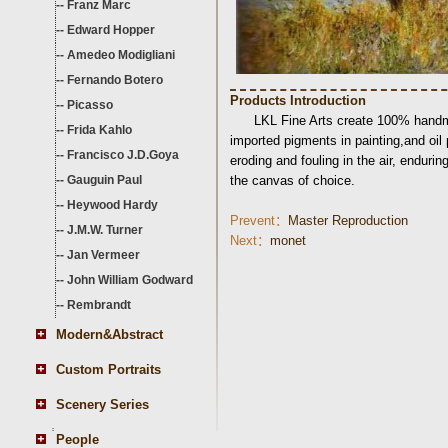
--
Franz Marc
--
Edward Hopper
--
Amedeo Modigliani
--
Fernando Botero
Products Introduction
--
Picasso
LKL Fine Arts create 100% handma
--
Frida Kahlo
imported pigments in painting,and oil
--
Francisco J.D.Goya
eroding and fouling in the air, endurin
--
Gauguin Paul
the canvas of choice.
--
Heywood Hardy
Prevent：
Master Reproduction
--
J.M.W. Turner
Next：
monet
--
Jan Vermeer
--
John William Godward
--
Rembrandt
Modern&Abstract
Custom Portraits
Scenery Series
People