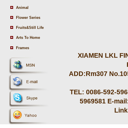
Animal
Flower Series
Fruits&Still Life
Arts To Home
Frames
XIAMEN LKL FIN
ADD:Rm307 No.105 
TEL: 0086-592-59
5969581 E-mail
Lin