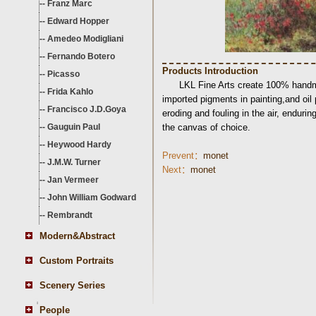
--
Franz Marc
--
Edward Hopper
--
Amedeo Modigliani
--
Fernando Botero
Products Introduction
--
Picasso
LKL Fine Arts create 100% handma
--
Frida Kahlo
imported pigments in painting,and oil
--
Francisco J.D.Goya
eroding and fouling in the air, endurin
--
Gauguin Paul
the canvas of choice.
--
Heywood Hardy
Prevent：
monet
--
J.M.W. Turner
Next：
monet
--
Jan Vermeer
--
John William Godward
--
Rembrandt
Modern&Abstract
Custom Portraits
Scenery Series
People