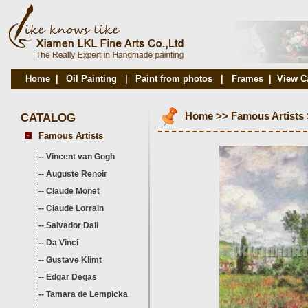
Home
|
Oil Painting
|
Paint from photos
|
Frames
|
View C
CATALOG
Home
>>
Famous Artists
Famous Artists
--
Vincent van Gogh
--
Auguste Renoir
--
Claude Monet
--
Claude Lorrain
--
Salvador Dali
--
Da Vinci
--
Gustave Klimt
--
Edgar Degas
--
Tamara de Lempicka