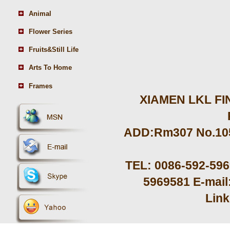
Animal
Flower Series
Fruits&Still Life
Arts To Home
Frames
XIAMEN LKL FIN
ADD:Rm307 No.105 
TEL: 0086-592-59
5969581 E-mail
Lin