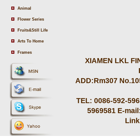
Animal
Flower Series
Fruits&Still Life
Arts To Home
Frames
XIAMEN LKL FIN
ADD:Rm307 No.105 
TEL: 0086-592-59
5969581 E-mail
Lin