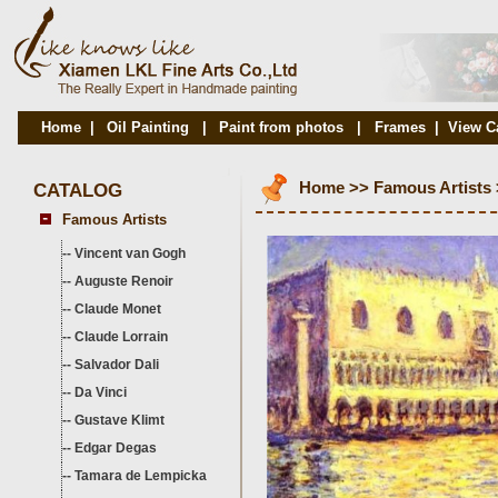
Home
|
Oil Painting
|
Paint from photos
|
Frames
|
View C
CATALOG
Home
>>
Famous Artists
Famous Artists
--
Vincent van Gogh
--
Auguste Renoir
--
Claude Monet
--
Claude Lorrain
--
Salvador Dali
--
Da Vinci
--
Gustave Klimt
--
Edgar Degas
--
Tamara de Lempicka