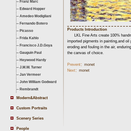
--
Franz Marc
--
Edward Hopper
--
Amedeo Modigliani
--
Fernando Botero
Products Introduction
--
Picasso
LKL Fine Arts create 100% handma
--
Frida Kahlo
imported pigments in painting,and oil
--
Francisco J.D.Goya
eroding and fouling in the air, endurin
--
Gauguin Paul
the canvas of choice.
--
Heywood Hardy
Prevent：
monet
--
J.M.W. Turner
Next：
monet
--
Jan Vermeer
--
John William Godward
--
Rembrandt
Modern&Abstract
Custom Portraits
Scenery Series
People