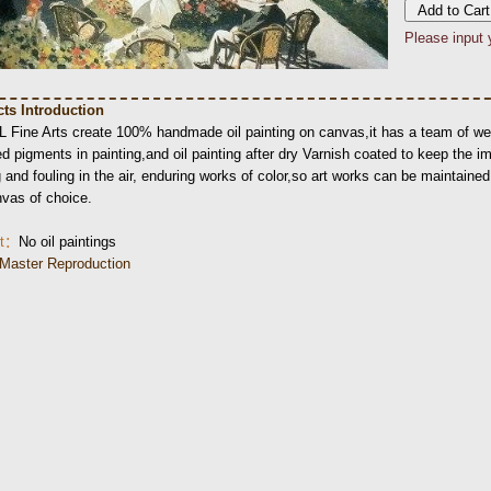
Please input 
ts Introduction
L Fine Arts create 100% handmade oil painting on canvas,it has a team of wel
d pigments in painting,and oil painting after dry Varnish coated to keep the i
 and fouling in the air, enduring works of color,so art works can be maintained l
nvas of choice.
nt：
No oil paintings
Master Reproduction