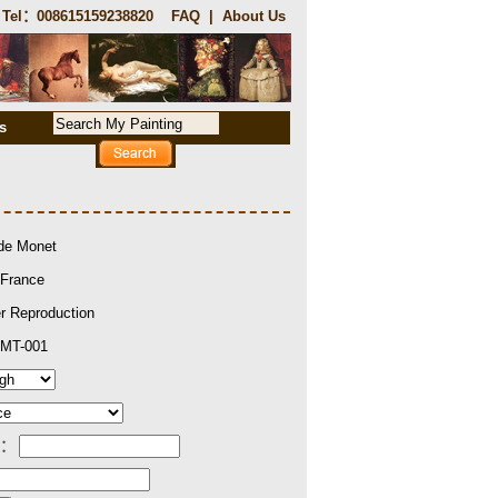
Tel：008615159238820
FAQ
|
About Us
s
de Monet
France
r Reproduction
MT-001
e：