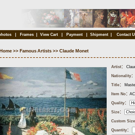
photos
|
Frames
|
View Cart
|
Payment
|
Shipment
|
Contact U
Home
>>
Famous Artists
>>
Claude Monet
Artist：
Clau
Nationality：
Title：
Maste
Item No：
AC
Quality：
Size：
Custom Siz
Quantity：