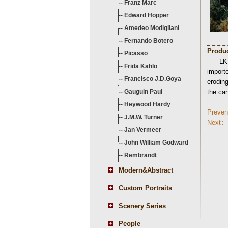
--
Franz Marc
--
Edward Hopper
--
Amedeo Modigliani
--
Fernando Botero
Produc
--
Picasso
LK
--
Frida Kahlo
importe
--
Francisco J.D.Goya
eroding
--
Gauguin Paul
the ca
--
Heywood Hardy
Preve
--
J.M.W. Turner
Next：
--
Jan Vermeer
--
John William Godward
--
Rembrandt
Modern&Abstract
Custom Portraits
Scenery Series
People