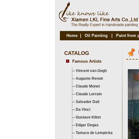
Home
|
Oil Painting
|
Paint from 
CATALOG
Famous Artists
--
Vincent van Gogh
--
Auguste Renoir
--
Claude Monet
--
Claude Lorrain
--
Salvador Dali
--
Da Vinci
--
Gustave Klimt
--
Edgar Degas
--
Tamara de Lempicka