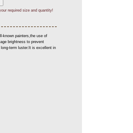
your required size and quantity!
l-known painters,the use of
mage brightness to prevent
ong-term luster.It is excellent in