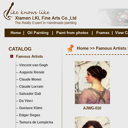
Home
|
Oil Painting
|
Paint from photos
|
Frames
|
View C
CATALOG
Home
>>
Famous Artists
Famous Artists
--
Vincent van Gogh
--
Auguste Renoir
--
Claude Monet
--
Claude Lorrain
--
Salvador Dali
--
Da Vinci
--
Gustave Klimt
AJWG-010
--
Edgar Degas
--
Tamara de Lempicka