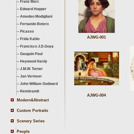
--
Franz Marc
--
Edward Hopper
--
Amedeo Modigliani
--
Fernando Botero
--
Picasso
AJWG-001
--
Frida Kahlo
--
Francisco J.D.Goya
--
Gauguin Paul
--
Heywood Hardy
--
J.M.W. Turner
--
Jan Vermeer
--
John William Godward
--
Rembrandt
AJWG-004
Modern&Abstract
Custom Portraits
Scenery Series
People