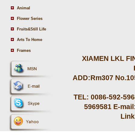
Animal
Flower Series
Fruits&Still Life
Arts To Home
Frames
XIAMEN LKL FIN
ADD:Rm307 No.105 
TEL: 0086-592-59
5969581 E-mail
Lin